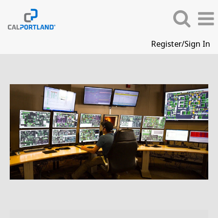
Register/Sign In
Operations