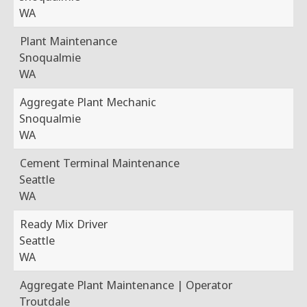
WA
Plant Maintenance
Snoqualmie
WA
Aggregate Plant Mechanic
Snoqualmie
WA
Cement Terminal Maintenance
Seattle
WA
Ready Mix Driver
Seattle
WA
Aggregate Plant Maintenance | Operator
Troutdale