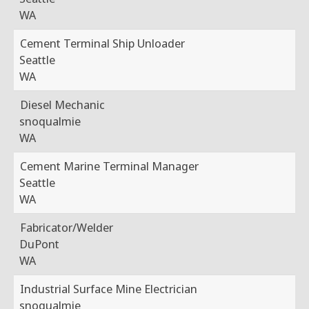
WA
Cement Terminal Ship Unloader
Seattle
WA
Diesel Mechanic
snoqualmie
WA
Cement Marine Terminal Manager
Seattle
WA
Fabricator/Welder
DuPont
WA
Industrial Surface Mine Electrician
snoqualmie