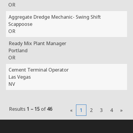
OR
Aggregate Dredge Mechanic- Swing Shift
Scappoose
OR
Ready Mix Plant Manager
Portland
OR
Cement Terminal Operator
Las Vegas
NV
Results
1 – 15
of
46
«
1
2
3
4
»