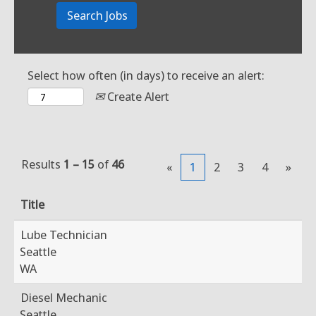
Select how often (in days) to receive an alert:
Create Alert
Results
1 – 15
of
46
«
1
2
3
4
»
Title
Lube Technician
Seattle
WA
Diesel Mechanic
Seattle