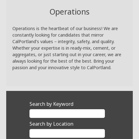
Operations
Operations is the heartbeat of our business! We are
constantly looking for candidates that mirror
CalPortland’s values – integrity, safety, and quality.
Whether your expertise is in ready-mix, cement, or
aggregates, or just starting out in your career, we are
always looking for the best of the best. Bring your
passion and your innovative style to CalPortland.
Search by Keyword
Search by Location