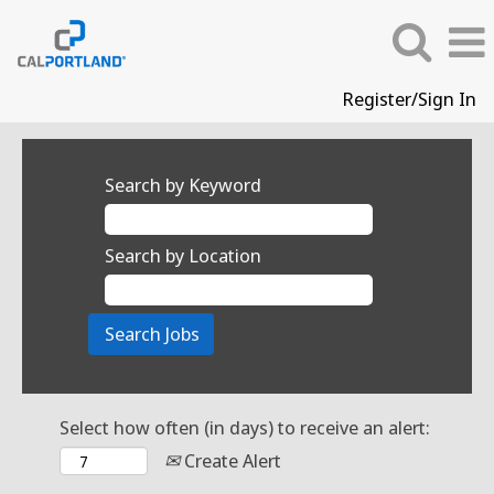
Register/Sign In
Search by Keyword
Search by Location
Select how often (in days) to receive an alert:
Create Alert