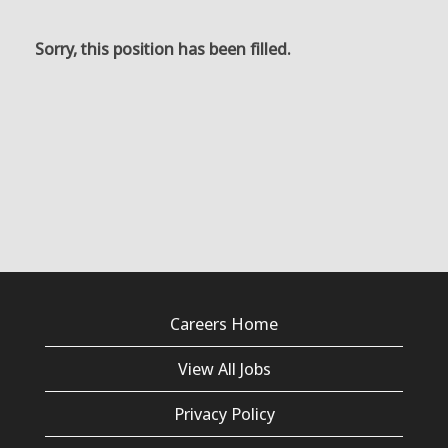
Sorry, this position has been filled.
Careers Home
View All Jobs
Privacy Policy