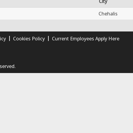
City
Chehalis
icy
Cookies Policy
Current Employees Apply Here
eserved.