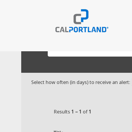
(cur
Home
|
98532 at CalPortland
page
Search results for
"98532".
Search by Keyword
Select how often (in days) to receive an alert:
Results
1 – 1
of
1