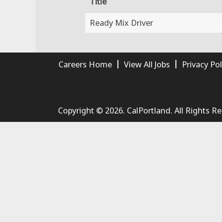
Title
Ready Mix Driver
Careers Home
View All Jobs
Privacy Pol
Copyright © 2026. CalPortland. All Rights R