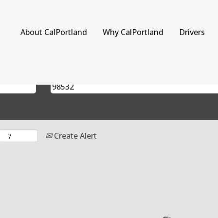
rent
)
About CalPortland
Why CalPortland
Drivers
Search by Location
Create Alert