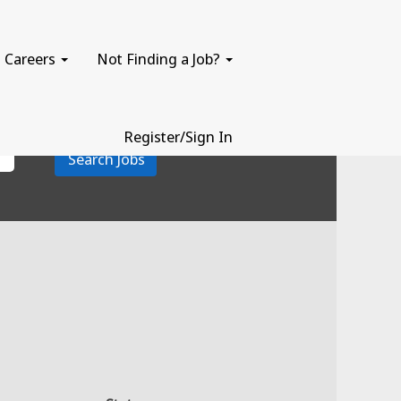
Careers
Not Finding a Job?
Register/Sign In