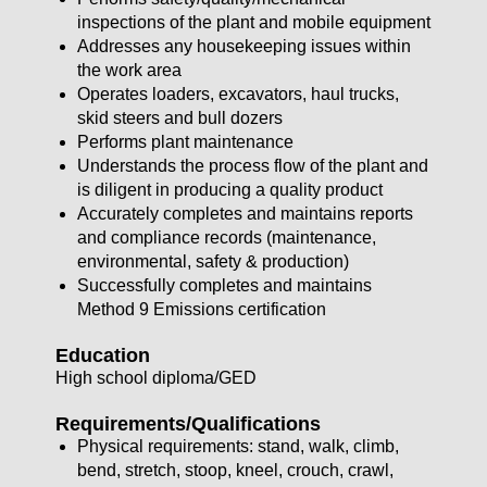
inspections of the plant and mobile equipment
Addresses any housekeeping issues within
the work area
Operates loaders, excavators, haul trucks,
skid steers and bull dozers
Performs plant maintenance
Understands the process flow of the plant and
is diligent in producing a quality product
Accurately completes and maintains reports
and compliance records (maintenance,
environmental, safety & production)
Successfully completes and maintains
Method 9 Emissions certification
Education
High school diploma/GED
Requirements/Qualifications
Physical requirements: stand, walk, climb,
bend, stretch, stoop, kneel, crouch, crawl,