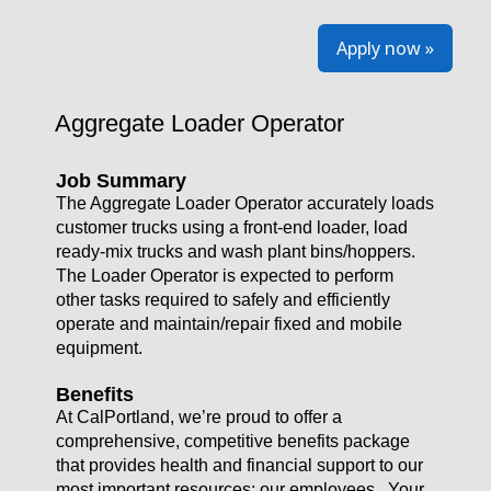
Apply now »
Aggregate Loader Operator
Job Summary
The Aggregate Loader Operator accurately loads
customer trucks using a front-end loader, load
ready-mix trucks and wash plant bins/hoppers.
The Loader Operator is expected to perform
other tasks required to safely and efficiently
operate and maintain/repair fixed and mobile
equipment.
Benefits
At CalPortland, we’re proud to offer a
comprehensive, competitive benefits package
that provides health and financial support to our
most important resources: our employees. Your