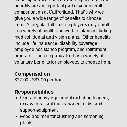
benefits are an important part of your overall
compensation at CalPortland. That’s why we
give you a wide range of benefits to choose
from. All regular full time employees may enroll
in a variety of health and welfare plans including
medical, dental and vision plans. Other benefits
include life insurance, disability coverage,
employee assistance program, and retirement
program. The company also has a variety of
voluntary benefits for employees to choose from.
Compensation
$27.00 - $33.00 per hour
Responsibilities
Operate heavy equipment including loaders,
excavators, haul trucks, water trucks, and
support equipment.
Feed and monitor crushing and screening
plants.