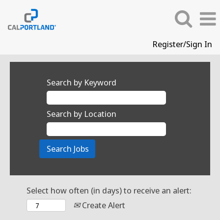
Register/Sign In
Search by Keyword
Search by Location
Select how often (in days) to receive an alert:
Create Alert