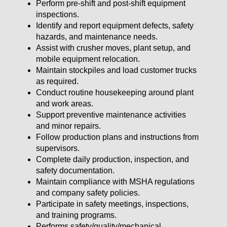
Perform pre-shift and post-shift equipment
inspections.
Identify and report equipment defects, safety
hazards, and maintenance needs.
Assist with crusher moves, plant setup, and
mobile equipment relocation.
Maintain stockpiles and load customer trucks
as required.
Conduct routine housekeeping around plant
and work areas.
Support preventive maintenance activities
and minor repairs.
Follow production plans and instructions from
supervisors.
Complete daily production, inspection, and
safety documentation.
Maintain compliance with MSHA regulations
and company safety policies.
Participate in safety meetings, inspections,
and training programs.
Performs safety/quality/mechanical