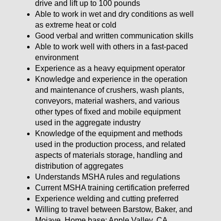
drive and lift up to 100 pounds
Able to work in wet and dry conditions as well
as extreme heat or cold
Good verbal and written communication skills
Able to work well with others in a fast-paced
environment
Experience as a heavy equipment operator
Knowledge and experience in the operation
and maintenance of crushers, wash plants,
conveyors, material washers, and various
other types of fixed and mobile equipment
used in the aggregate industry
Knowledge of the equipment and methods
used in the production process, and related
aspects of materials storage, handling and
distribution of aggregates
Understands MSHA rules and regulations
Current MSHA training certification preferred
Experience welding and cutting preferred
Willing to travel between Barstow, Baker, and
Mojave. Home base: Apple Valley, CA.