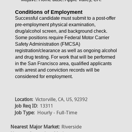
Conditions of Employment
Successful candidate must submit to a post-offer
pre-employment physical examination,
drug/alcohol screen, and background check.
Some positions require Federal Motor Carrier
Safety Administration (FMCSA)
registration/clearance as well as ongoing alcohol
and drug testing. For work that will be performed
in the San Francisco area, qualified applicants
with arrest and conviction records will be
considered for employment.
Location:
Victorville, CA, US, 92392
Job Req ID:
13311
Job Type:
Hourly - Full-Time
Nearest Major Market:
Riverside