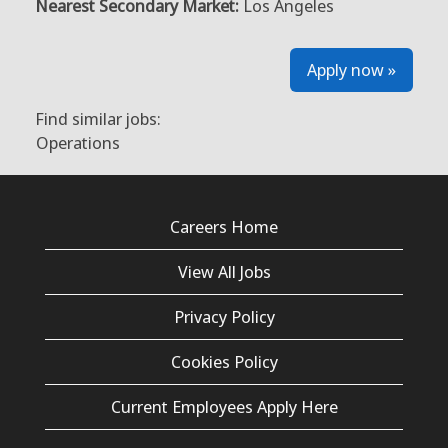
Nearest Secondary Market:
Los Angeles
Apply now »
Find similar jobs:
Operations
Careers Home
View All Jobs
Privacy Policy
Cookies Policy
Current Employees Apply Here