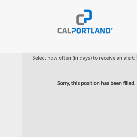
Search by Keyword
Select how often (in days) to receive an alert:
Sorry, this position has been filled.