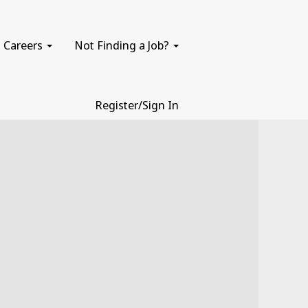
Careers
Not Finding a Job?
Register/Sign In