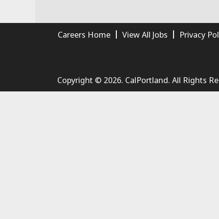
Careers Home
View All Jobs
Privacy Pol
Copyright © 2026. CalPortland. All Rights R