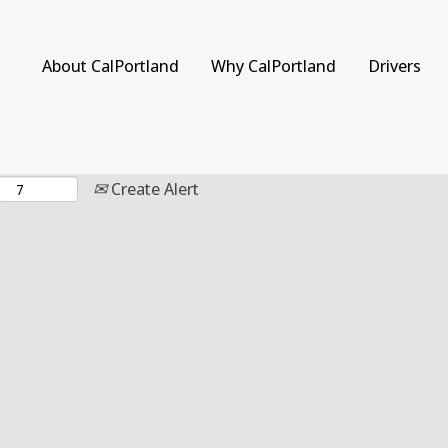
Search by Location
About CalPortland
Why CalPortland
Drivers
Create Alert