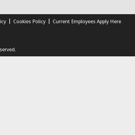
icy
Cookies Policy
Current Employees Apply Here
eserved.