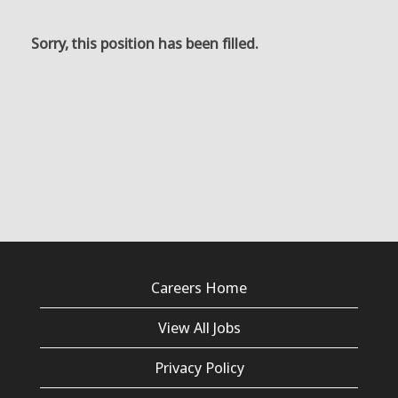
Sorry, this position has been filled.
Careers Home
View All Jobs
Privacy Policy