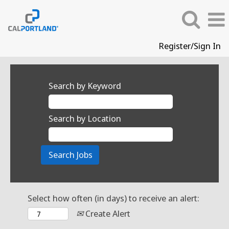
Register/Sign In
Search by Keyword
Search by Location
Select how often (in days) to receive an alert:
Create Alert