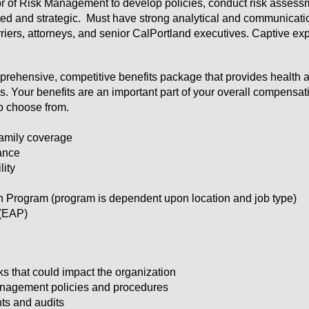
tor of Risk Management to develop policies, conduct risk asses
ted and strategic. Must have strong analytical and communication
rriers, attorneys, and senior CalPortland executives. Captive ex
mprehensive, competitive benefits package that provides health a
. Your benefits are an important part of your overall compensat
to choose from.
family coverage
ance
lity
rogram (program is dependent upon location and job type)
(EAP)
sks that could impact the organization
nagement policies and procedures
ts and audits