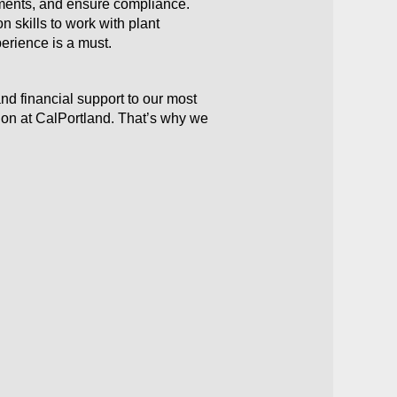
sments, and ensure compliance.
 skills to work with plant
perience is a must.
nd financial support to our most
ion at CalPortland. That’s why we