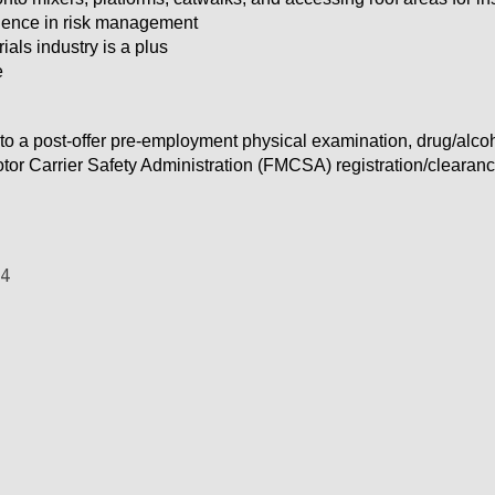
ience in risk management
ials industry is a plus
e
to a post-offer pre-employment physical examination, drug/alc
tor Carrier Safety Administration (FMCSA) registration/clearan
44