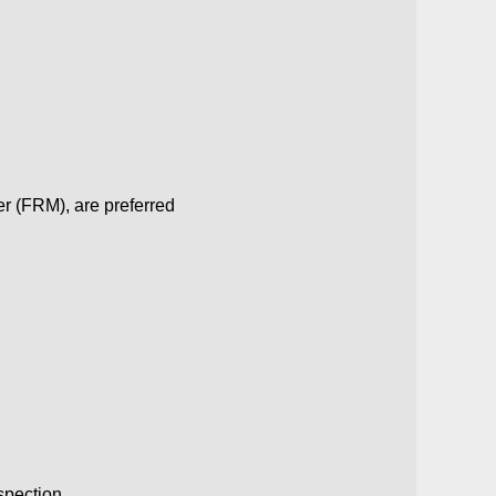
r (FRM), are preferred
spection