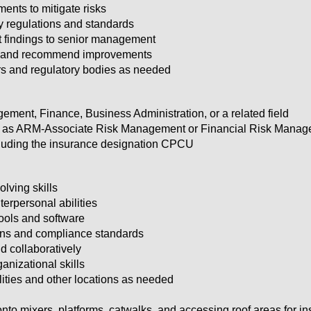
ents to mitigate risks
y regulations and standards
t findings to senior management
ds and recommend improvements
rs and regulatory bodies as needed
ement, Finance, Business Administration, or a related field
uch as ARM-Associate Risk Management or Financial Risk Manage
ncluding the insurance designation CPCU
lving skills
erpersonal abilities
tools and software
ons and compliance standards
d collaboratively
ganizational skills
ilities and other locations as needed
nto mixers, platforms, catwalks, and accessing roof areas for in