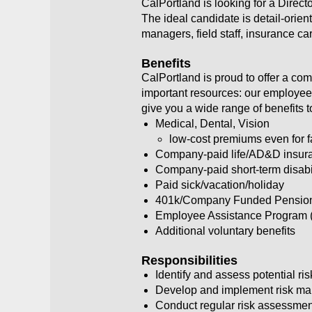
CalPortland is looking for a Direc
The ideal candidate is detail-orien
managers, field staff, insurance ca
Benefits
CalPortland is proud to offer a co
important resources: our employees
give you a wide range of benefits 
Medical, Dental, Vision
low-cost premiums even for 
Company-paid life/AD&D insur
Company-paid short-term disabi
Paid sick/vacation/holiday
401k/Company Funded Pension P
Employee Assistance Program 
Additional voluntary benefits
Responsibilities
Identify and assess potential ri
Develop and implement risk ma
Conduct regular risk assessmen