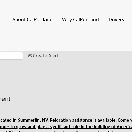
Search by Location
About CalPortland
Why CalPortland
Drivers
Create Alert
ment
 located in Summerlin, NV. Relocation assistance is available. Com
nues to grow and play a significant role in the building of Americ