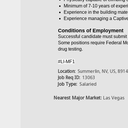
Minimum of 7-10 years of exper
Experience in the building mater
Experience managing a Captiv
Conditions of Employment
Successful candidate must submit 
Some positions require Federal Mo
drug testing.
#LI-MF1
Location:
Summerlin, NV, US, 891
Job Req ID:
13063
Job Type:
Salaried
Nearest Major Market:
Las Vegas