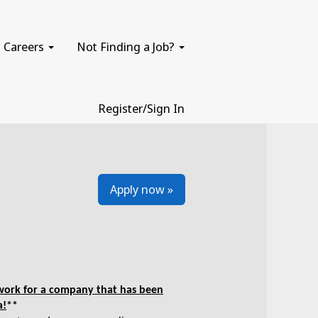
Careers
Not Finding a Job?
Register/Sign In
Apply now »
e work for a company that has been
a!
**