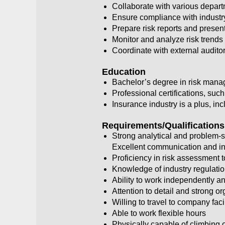
Collaborate with various departm
Ensure compliance with industr
Prepare risk reports and presen
Monitor and analyze risk tren
Coordinate with external audito
Education
Bachelor’s degree in risk manag
Professional certifications, s
Insurance industry is a plus, i
Requirements/Qualifications
Strong analytical and problem-so
Excellent communication and int
Proficiency in risk assessment 
Knowledge of industry regulati
Ability to work independently an
Attention to detail and strong or
Willing to travel to company fac
Able to work flexible hours
Physically capable of climbing o