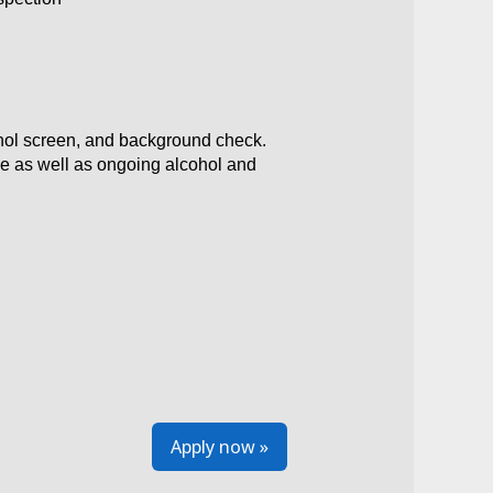
ohol screen, and background check.
ce as well as ongoing alcohol and
Apply now »