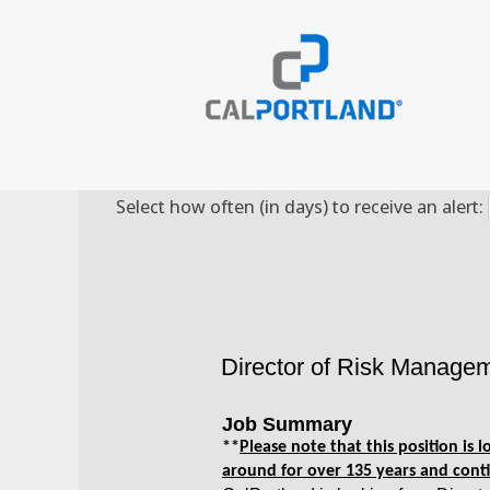
Search by Keyword
Select how often (in days) to receive an alert:
Director of Risk Manage
Job Summary
**
Please note that this position is
around for over 135 years and conti