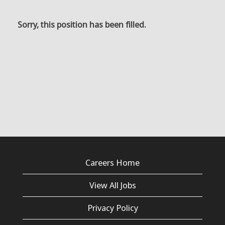
Sorry, this position has been filled.
Careers Home
View All Jobs
Privacy Policy