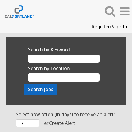
Register/Sign In
Search by Keyword
Search by Location
Select how often (in days) to receive an alert:
Create Alert