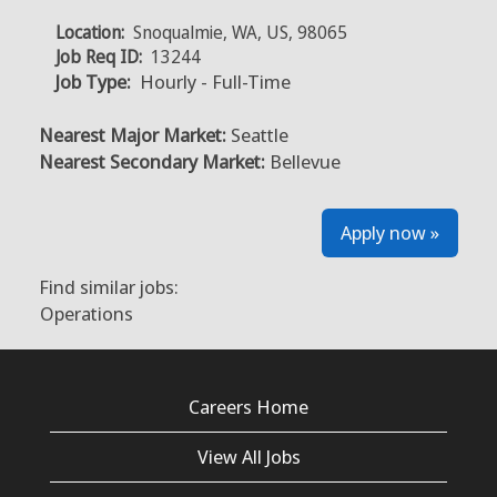
Location:
Snoqualmie, WA, US, 98065
Job Req ID:
13244
Job Type:
Hourly - Full-Time
Nearest Major Market:
Seattle
Nearest Secondary Market:
Bellevue
Apply now »
Find similar jobs:
Operations
Careers Home
View All Jobs