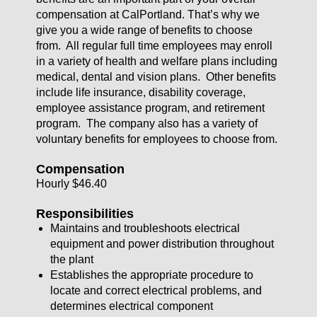
compensation at CalPortland. That’s why we
give you a wide range of benefits to choose
from. All regular full time employees may enroll
in a variety of health and welfare plans including
medical, dental and vision plans. Other benefits
include life insurance, disability coverage,
employee assistance program, and retirement
program. The company also has a variety of
voluntary benefits for employees to choose from.
Compensation
Hourly $46.40
Responsibilities
Maintains and troubleshoots electrical
equipment and power distribution throughout
the plant
Establishes the appropriate procedure to
locate and correct electrical problems, and
determines electrical component