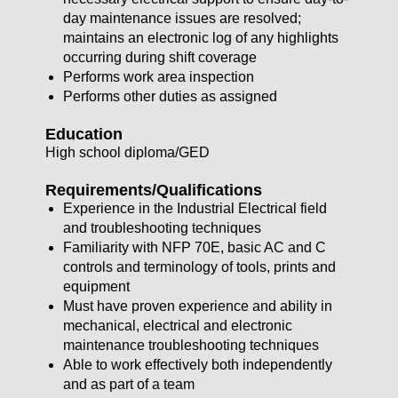
day maintenance issues are resolved;
maintains an electronic log of any highlights
occurring during shift coverage
Performs work area inspection
Performs other duties as assigned
Education
High school diploma/GED
Requirements/Qualifications
Experience in the Industrial Electrical field
and troubleshooting techniques
Familiarity with NFP 70E, basic AC and C
controls and terminology of tools, prints and
equipment
Must have proven experience and ability in
mechanical, electrical and electronic
maintenance troubleshooting techniques
Able to work effectively both independently
and as part of a team