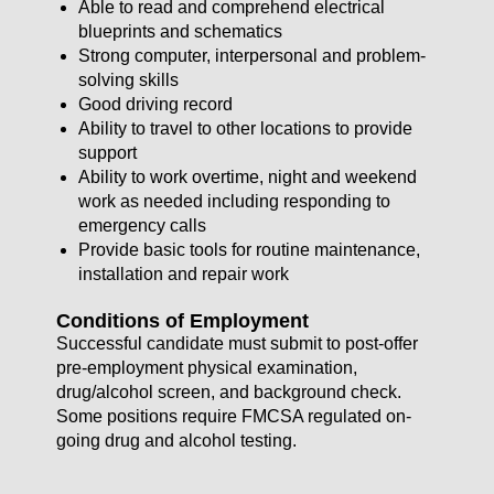
Able to read and comprehend electrical
blueprints and schematics
Strong computer, interpersonal and problem-
solving skills
Good driving record
Ability to travel to other locations to provide
support
Ability to work overtime, night and weekend
work as needed including responding to
emergency calls
Provide basic tools for routine maintenance,
installation and repair work
Conditions of Employment
Successful candidate must submit to post-offer
pre-employment physical examination,
drug/alcohol screen, and background check.
Some positions require FMCSA regulated on-
going drug and alcohol testing.