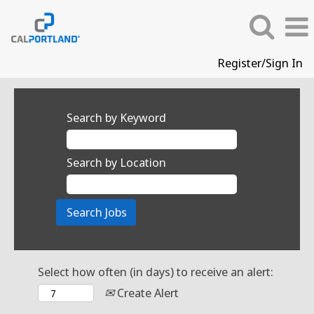
Register/Sign In
Search by Keyword
Search by Location
Select how often (in days) to receive an alert:
Create Alert