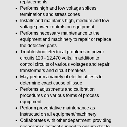
replacements
Performs high and low voltage splices,
terminations and stress cones
Installs and maintains high, medium and low
voltage power controls on equipment
Performs necessary maintenance to the
equipment and machinery to repair or replace
the defective parts
Troubleshoot electrical problems in power
circuits 120 - 12,470 volts, in addition to
control circuits of various voltages and repair
transformers and circuit breakers
May perform a variety of electrical tests to
determine exact cause of issue
Performs adjustments and calibration
procedures on various forms of process
equipment
Perform preventative maintenance as
instructed on all equipment/machinery
Collaborates with other department, providing
necessary electrical support to ensure day-to-