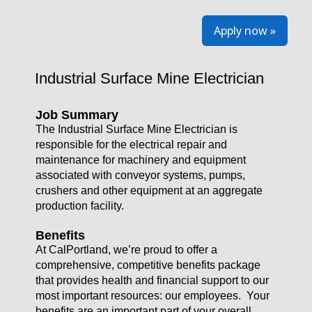
Apply now »
Industrial Surface Mine Electrician
Job Summary
The Industrial Surface Mine Electrician is
responsible for the electrical repair and
maintenance for machinery and equipment
associated with conveyor systems, pumps,
crushers and other equipment at an aggregate
production facility.
Benefits
At CalPortland, we’re proud to offer a
comprehensive, competitive benefits package
that provides health and financial support to our
most important resources: our employees. Your
benefits are an important part of your overall