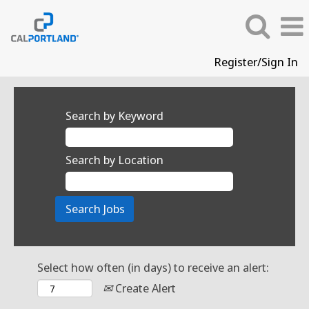
Register/Sign In
Search by Keyword
Search by Location
Select how often (in days) to receive an alert:
Create Alert