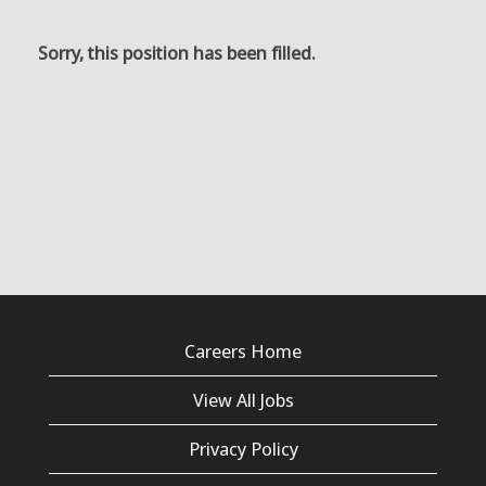
Sorry, this position has been filled.
Careers Home
View All Jobs
Privacy Policy