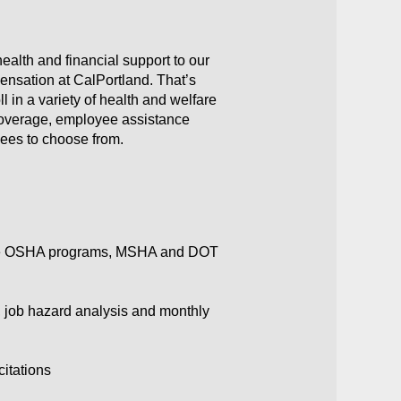
ealth and financial support to our
ensation at CalPortland. That’s
 in a variety of health and welfare
y coverage, employee assistance
yees to choose from.
state OSHA programs, MSHA and DOT
, job hazard analysis and monthly
citations