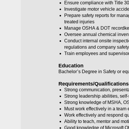
Ensure compliance with Title 30
Investigate motor vehicle accid
Prepare safety reports for manag
treated injuries
Manage OSHA & DOT recordkee
Oversee annual chemical invento
Conduct internal onsite inspect
regulations and company safety
Train employees and supervisors
Education
Bachelor’s Degree in Safety or equ
Requirements/Qualifications
Strong communication, presentat
Strong leadership abilities, self
Strong knowledge of MSHA, OS
Must work effectively in a team
Work effectively and respond qu
Ability to teach, mentor and mot
Good knowledge of Microsoft Off