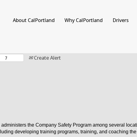
Search by Location
About CalPortland
Why CalPortland
Drivers
Create Alert
dministers the Company Safety Program among several locations
cluding developing training programs, training, and coaching th