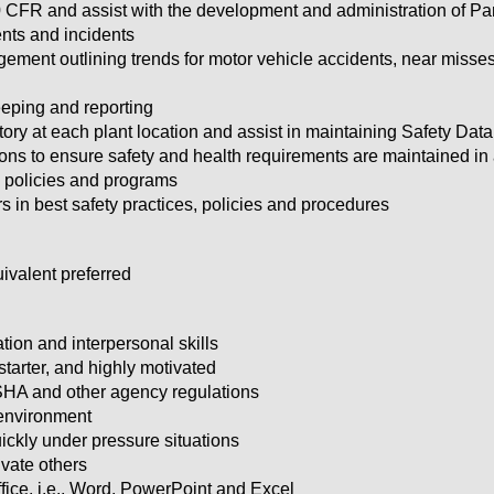
 CFR and assist with the development and administration of Pa
ents and incidents
ement outlining trends for motor vehicle accidents, near misses, 
ping and reporting
ry at each plant location and assist in maintaining Safety Dat
ions to ensure safety and health requirements are maintained in
 policies and programs
 in best safety practices, policies and procedures
ivalent preferred
ion and interpersonal skills
-starter, and highly motivated
HA and other agency regulations
 environment
ickly under pressure situations
ivate others
ice, i.e., Word, PowerPoint and Excel