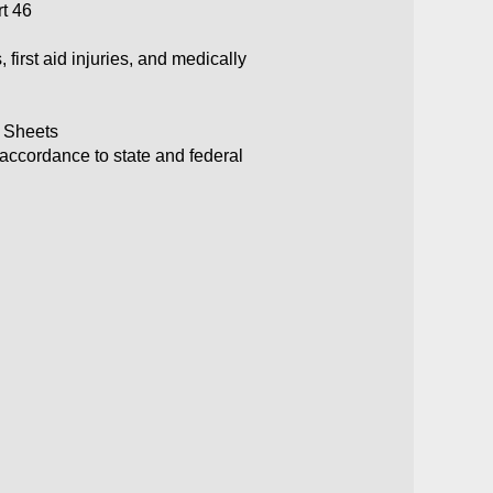
rt 46
first aid injuries, and medically
a Sheets
 accordance to state and federal