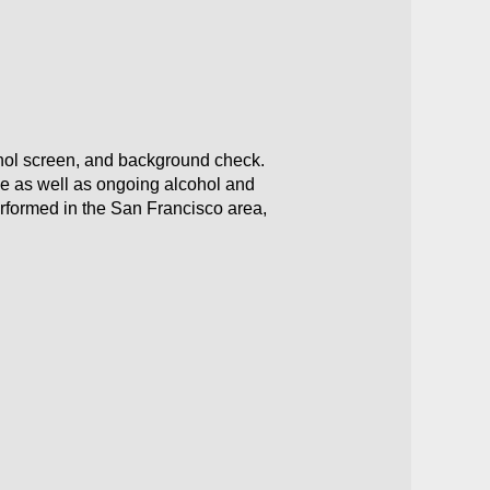
ohol screen, and background check.
ce as well as ongoing alcohol and
erformed in the San Francisco area,