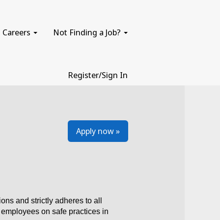
Careers
Not Finding a Job?
Register/Sign In
Apply now »
 and strictly adheres to all
e employees on safe practices in