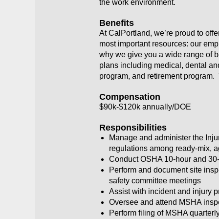
the work environment.
Benefits
At CalPortland, we’re proud to off
most important resources: our empl
why we give you a wide range of ben
plans including medical, dental an
program, and retirement program. 
Compensation
$90k-$120k annually/DOE
Responsibilities
Manage and administer the Inj
regulations among ready-mix, ag
Conduct OSHA 10-hour and 30-h
Perform and document site inspe
safety committee meetings
Assist with incident and injury 
Oversee and attend MSHA inspecti
Perform filing of MSHA quarterly 