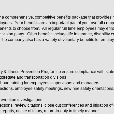
er a comprehensive, competitive benefits package that provides h
oyees. Your benefits are an important part of your overall comp
efits to choose from. All regular full time employees may enroll
d vision plans. Other benefits include life insurance, disabilit
The company also has a variety of voluntary benefits for emplo
ury & Illness Prevention Program to ensure compliance with 
gregate and transportation divisions
our training for employees, supervisors and managers
ctions, employee safety meetings, new hire safety orientations
prevention investigations
ons, review citations, close out conferences and litigation of 
reports, notice of injury, return-to-duty in timely manner