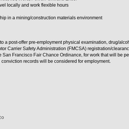
vel locally and work flexible hours
ship in a mining/construction materials environment
to a post-offer pre-employment physical examination, drug/alc
tor Carrier Safety Administration (FMCSA) registration/clearan
he San Francisco Fair Chance Ordinance, for work that will be p
d conviction records will be considered for employment.
to