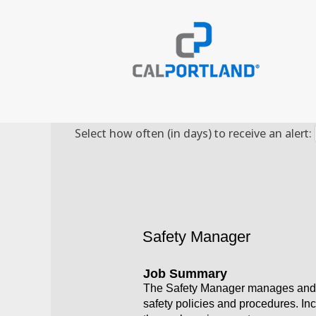
Search by Keyword
Select how often (in days) to receive an alert:
Safety Manager
Job Summary
The Safety Manager manages and a
safety policies and procedures. In