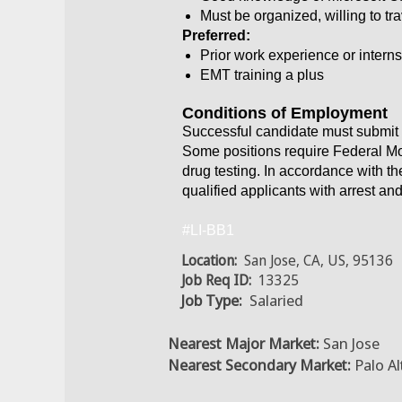
Must be organized, willing to tra
Preferred:
Prior work experience or intern
EMT training a plus
Conditions of Employment
Successful candidate must submit 
Some positions require Federal Mo
drug testing. In accordance with t
qualified applicants with arrest an
#LI-BB1
Location:
San Jose, CA, US, 95136
Job Req ID:
13325
Job Type:
Salaried
Nearest Major Market:
San Jose
Nearest Secondary Market:
Palo Al