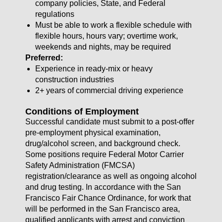
company policies, State, and Federal
regulations
Must be able to work a flexible schedule with
flexible hours, hours vary; overtime work,
weekends and nights, may be required
Preferred:
Experience in ready-mix or heavy
construction industries
2+ years of commercial driving experience
Conditions of Employment
Successful candidate must submit to a post-offer
pre-employment physical examination,
drug/alcohol screen, and background check.
Some positions require Federal Motor Carrier
Safety Administration (FMCSA)
registration/clearance as well as ongoing alcohol
and drug testing. In accordance with the San
Francisco Fair Chance Ordinance, for work that
will be performed in the San Francisco area,
qualified applicants with arrest and conviction