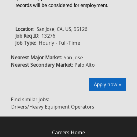
records will be considered for employment.
Location:
San Jose, CA, US, 95126
Job Req ID:
13276
Job Type:
Hourly - Full-Time
Nearest Major Market:
San Jose
Nearest Secondary Market:
Palo Alto
Apply now »
Find similar jobs:
Drivers/Heavy Equipment Operators
Careers Home