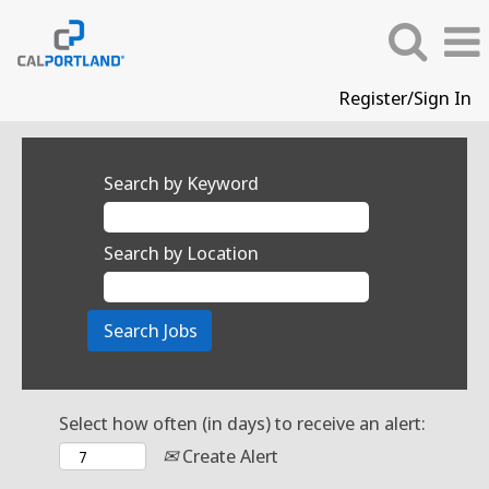
Register/Sign In
Search by Keyword
Search by Location
Select how often (in days) to receive an alert:
Create Alert