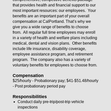
that provides health and financial support to our
most important resources: our employees. Your
benefits are an important part of your overall
compensation at CalPortland. That’s why we
give you a wide range of benefits to choose
from. All regular full time employees may enroll
in a variety of health and welfare plans including
medical, dental and vision plans. Other benefits
include life insurance, disability coverage,
employee assistance program, and retirement
program. The company also has a variety of
voluntary benefits for employees to choose from.
Compensation
$25/hourly - Probationary pay; $41-$51.48/hourly
- Post probationary period pay
Responsibilities
Conduct daily pre-trip/post-trip vehicle
inspections