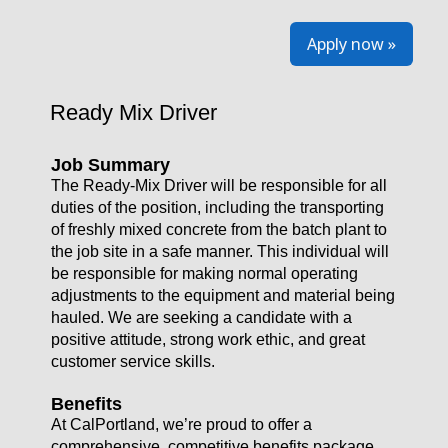
Apply now »
Ready Mix Driver
Job Summary
The Ready-Mix Driver will be responsible for all
duties of the position, including the transporting
of freshly mixed concrete from the batch plant to
the job site in a safe manner. This individual will
be responsible for making normal operating
adjustments to the equipment and material being
hauled. We are seeking a candidate with a
positive attitude, strong work ethic, and great
customer service skills.
Benefits
At CalPortland, we’re proud to offer a
comprehensive, competitive benefits package