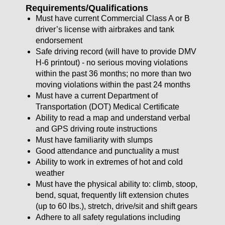
Requirements/Qualifications
Must have current Commercial Class A or B
driver’s license with airbrakes and tank
endorsement
Safe driving record (will have to provide DMV
H-6 printout) - no serious moving violations
within the past 36 months; no more than two
moving violations within the past 24 months
Must have a current Department of
Transportation (DOT) Medical Certificate
Ability to read a map and understand verbal
and GPS driving route instructions
Must have familiarity with slumps
Good attendance and punctuality a must
Ability to work in extremes of hot and cold
weather
Must have the physical ability to: climb, stoop,
bend, squat, frequently lift extension chutes
(up to 60 lbs.), stretch, drive/sit and shift gears
Adhere to all safety regulations including