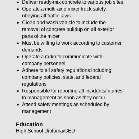
Deliver ready-mix concrete to various job sites
Operate a multi-axle mixer truck safely,
obeying all traffic laws
Clean and wash vehicle to include the
removal of concrete buildup on all exterior
parts of the mixer
Must be willing to work according to customer
demands
Operate a radio to communicate with
company personnel
Adhere to all safety regulations including
company policies, state, and federal
regulations
Responsible for reporting all incidents/injuries
to management as soon as they occur
Attend safety meetings as scheduled by
management
Education
High School Diploma/GED