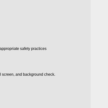
ppropriate safety practices
ol screen, and background check.