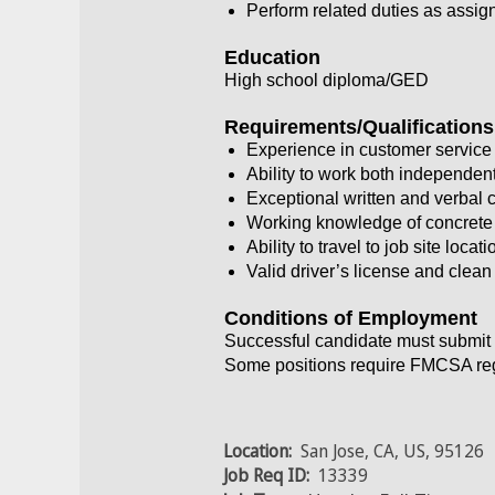
Perform related duties as assig
Education
High school diploma/GED
Requirements/Qualifications
Experience in customer service 
Ability to work both independent
Exceptional written and verbal 
Working knowledge of concrete a
Ability to travel to job site locat
Valid driver’s license and clean
Conditions of Employment
Successful candidate must submit 
Some positions require FMCSA regu
Location:
San Jose, CA, US, 95126
Job Req ID:
13339