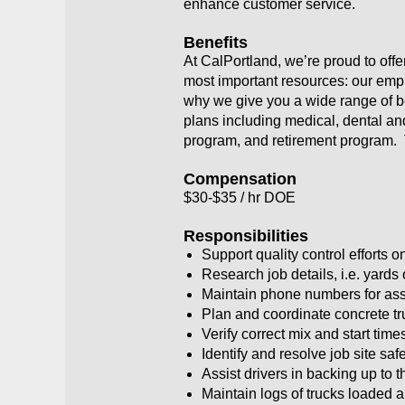
enhance customer service.
Benefits
At CalPortland, we’re proud to off
most important resources: our empl
why we give you a wide range of ben
plans including medical, dental an
program, and retirement program. 
Compensation
$30-$35 / hr DOE
Responsibilities
Support quality control efforts 
Research job details, i.e. yards 
Maintain phone numbers for as
Plan and coordinate concrete truc
Verify correct mix and start time
Identify and resolve job site sa
Assist drivers in backing up to 
Maintain logs of trucks loaded an