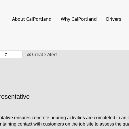
Search by Location
About CalPortland
Why CalPortland
Drivers
Create Alert
resentative
tative ensures concrete pouring activities are completed in an e
intaining contact with customers on the job site to assess the qu