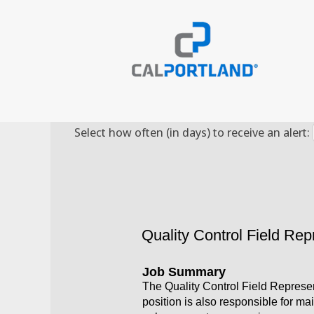
Search by Keyword
Select how often (in days) to receive an alert:
Quality Control Field Rep
Job Summary
The Quality Control Field Represen
position is also responsible for ma