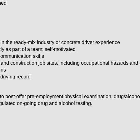
ned
in the ready-mix industry or concrete driver experience
ly as part of a team; self-motivated
communication skills
nd construction job sites, including occupational hazards and a
ions
 driving record
to post-offer pre-employment physical examination, drug/alcoh
lated on-going drug and alcohol testing.