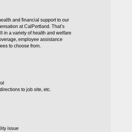
ealth and financial support to our
ensation at CalPortland. That’s
 in a variety of health and welfare
y coverage, employee assistance
yees to choose from.
rol
rections to job site, etc.
lity issue