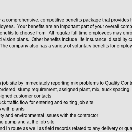
er a comprehensive, competitive benefits package that provides h
oyees. Your benefits are an important part of your overall comp
efits to choose from. All regular full time employees may enroll
d vision plans. Other benefits include life insurance, disabilit
The company also has a variety of voluntary benefits for emplo
on job site by immediately reporting mix problems to Quality Cont
ordered, slump requirement, assigned plant, mix, truck spacing, di
signed customer contacts
k traffic flow for entering and exiting job site
s with plants
fety and environmental issues with the contractor
the pump and at the job site
d in route as well as field records related to any delivery or qua