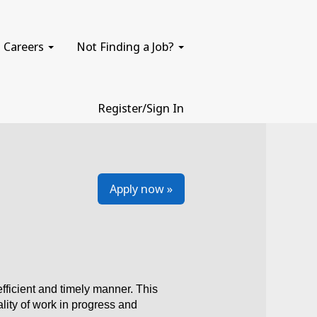
Careers
Not Finding a Job?
Register/Sign In
Apply now »
fficient and timely manner. This
ality of work in progress and