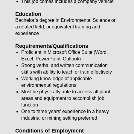
This job comes includes a company vehicle
Education
Bachelor’s degree in Environmental Science or
a related field, or equivalent training and
experience
Requirements/Qualifications
Proficient in Microsoft Office Suite (Word,
Excel, PowerPoint, Outlook)
Strong verbal and written communication
skills with ability to teach or train effectively
Working knowledge of applicable
environmental regulations
Must be physically able to access all plant
areas and equipment to accomplish job
function
One to three years’ experience in a heavy
industrial or mining setting preferred
Conditions of Employment