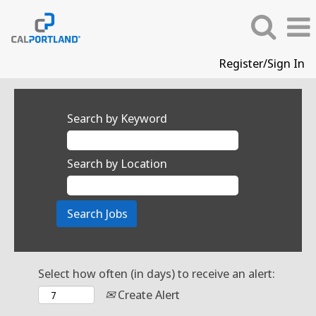
Register/Sign In
Search by Keyword
Search by Location
Select how often (in days) to receive an alert:
Create Alert