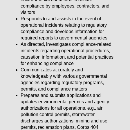
compliance by employees, contractors, and
visitors
Responds to and assists in the event of
operational incidents relating to regulatory
compliance and develops information for
required reports to governmental agencies
As directed, investigates compliance-related
incidents regarding operational procedures,
causation information, and potential practices
for enhancing compliance
Communicates accurately and
knowledgeably with various governmental
agencies regarding regulatory programs,
permits, and compliance matters
Prepares and submits applications and
updates environmental permits and agency
authorizations for all operations, e.g., air
pollution control permits, stormwater
discharges authorizations, mining and use
permits, reclamation plans, Corps 404