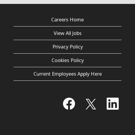
Careers Home
View All Jobs
Privacy Policy
Cookies Policy
Current Employees Apply Here
O
O
O
p
p
p
e
e
e
n
n
n
s
s
s
i
i
i
n
n
n
a
a