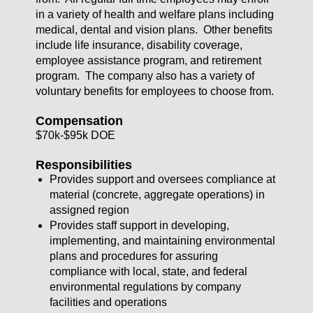
in a variety of health and welfare plans including
medical, dental and vision plans. Other benefits
include life insurance, disability coverage,
employee assistance program, and retirement
program. The company also has a variety of
voluntary benefits for employees to choose from.
Compensation
$70k-$95k DOE
Responsibilities
Provides support and oversees compliance at
material (concrete, aggregate operations) in
assigned region
Provides staff support in developing,
implementing, and maintaining environmental
plans and procedures for assuring
compliance with local, state, and federal
environmental regulations by company
facilities and operations