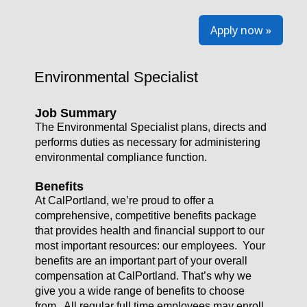
Apply now »
Environmental Specialist
Job Summary
The Environmental Specialist plans, directs and
performs duties as necessary for administering
environmental compliance function.
Benefits
At CalPortland, we’re proud to offer a
comprehensive, competitive benefits package
that provides health and financial support to our
most important resources: our employees. Your
benefits are an important part of your overall
compensation at CalPortland. That’s why we
give you a wide range of benefits to choose
from. All regular full time employees may enroll