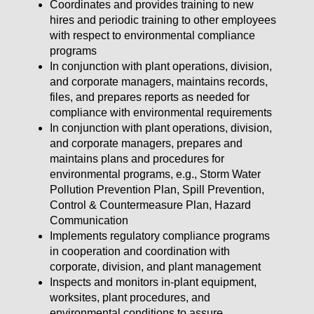
Coordinates and provides training to new
hires and periodic training to other employees
with respect to environmental compliance
programs
In conjunction with plant operations, division,
and corporate managers, maintains records,
files, and prepares reports as needed for
compliance with environmental requirements
In conjunction with plant operations, division,
and corporate managers, prepares and
maintains plans and procedures for
environmental programs, e.g., Storm Water
Pollution Prevention Plan, Spill Prevention,
Control & Countermeasure Plan, Hazard
Communication
Implements regulatory compliance programs
in cooperation and coordination with
corporate, division, and plant management
Inspects and monitors in-plant equipment,
worksites, plant procedures, and
environmental conditions to assure