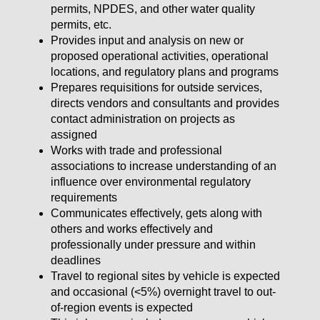
permits, NPDES, and other water quality
permits, etc.
Provides input and analysis on new or
proposed operational activities, operational
locations, and regulatory plans and programs
Prepares requisitions for outside services,
directs vendors and consultants and provides
contact administration on projects as
assigned
Works with trade and professional
associations to increase understanding of an
influence over environmental regulatory
requirements
Communicates effectively, gets along with
others and works effectively and
professionally under pressure and within
deadlines
Travel to regional sites by vehicle is expected
and occasional (<5%) overnight travel to out-
of-region events is expected