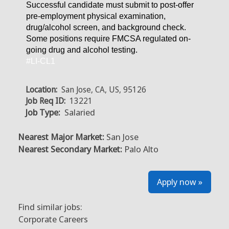
Successful candidate must submit to post-offer
pre-employment physical examination,
drug/alcohol screen, and background check.
Some positions require FMCSA regulated on-
going drug and alcohol testing.
#LI-CL1
Location:
San Jose, CA, US, 95126
Job Req ID:
13221
Job Type:
Salaried
Nearest Major Market:
San Jose
Nearest Secondary Market:
Palo Alto
Apply now »
Find similar jobs:
Corporate Careers