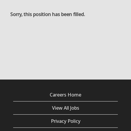
Sorry, this position has been filled.
Careers Home
View All Jobs
Privacy Policy