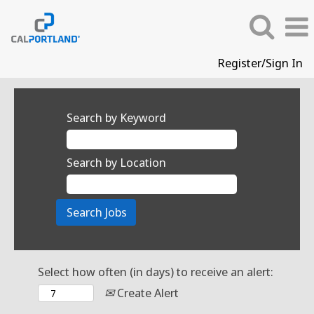
Register/Sign In
Search by Keyword
Search by Location
Select how often (in days) to receive an alert:
Create Alert