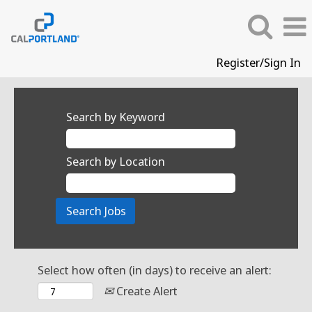
Register/Sign In
Search by Keyword
Search by Location
Select how often (in days) to receive an alert:
Create Alert