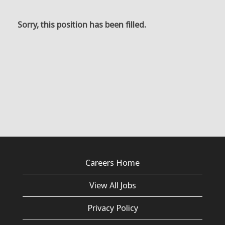
Sorry, this position has been filled.
Careers Home
View All Jobs
Privacy Policy