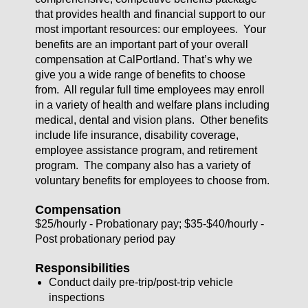
that provides health and financial support to our
most important resources: our employees. Your
benefits are an important part of your overall
compensation at CalPortland. That’s why we
give you a wide range of benefits to choose
from. All regular full time employees may enroll
in a variety of health and welfare plans including
medical, dental and vision plans. Other benefits
include life insurance, disability coverage,
employee assistance program, and retirement
program. The company also has a variety of
voluntary benefits for employees to choose from.
Compensation
$25/hourly - Probationary pay; $35-$40/hourly -
Post probationary period pay
Responsibilities
Conduct daily pre-trip/post-trip vehicle
inspections