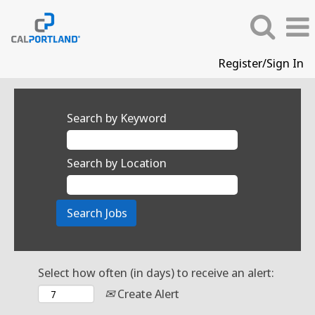
Register/Sign In
Search by Keyword
Search by Location
Select how often (in days) to receive an alert:
Create Alert