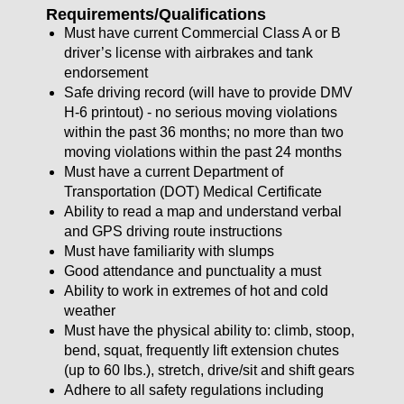
Requirements/Qualifications
Must have current Commercial Class A or B
driver’s license with airbrakes and tank
endorsement
Safe driving record (will have to provide DMV
H-6 printout) - no serious moving violations
within the past 36 months; no more than two
moving violations within the past 24 months
Must have a current Department of
Transportation (DOT) Medical Certificate
Ability to read a map and understand verbal
and GPS driving route instructions
Must have familiarity with slumps
Good attendance and punctuality a must
Ability to work in extremes of hot and cold
weather
Must have the physical ability to: climb, stoop,
bend, squat, frequently lift extension chutes
(up to 60 lbs.), stretch, drive/sit and shift gears
Adhere to all safety regulations including