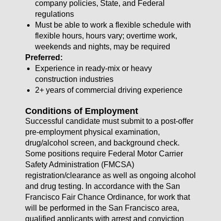
company policies, State, and Federal
regulations
Must be able to work a flexible schedule with
flexible hours, hours vary; overtime work,
weekends and nights, may be required
Preferred:
Experience in ready-mix or heavy
construction industries
2+ years of commercial driving experience
Conditions of Employment
Successful candidate must submit to a post-offer
pre-employment physical examination,
drug/alcohol screen, and background check.
Some positions require Federal Motor Carrier
Safety Administration (FMCSA)
registration/clearance as well as ongoing alcohol
and drug testing. In accordance with the San
Francisco Fair Chance Ordinance, for work that
will be performed in the San Francisco area,
qualified applicants with arrest and conviction