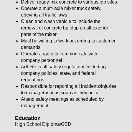
Deliver ready-mix concrete to various job sites
Operate a multi-axle mixer truck safely,
obeying all traffic laws
Clean and wash vehicle to include the
removal of concrete buildup on all exterior
parts of the mixer
Must be willing to work according to customer
demands
Operate a radio to communicate with
company personnel
Adhere to all safety regulations including
company policies, state, and federal
regulations
Responsible for reporting all incidents/injuries
to management as soon as they occur
Attend safety meetings as scheduled by
management
Education
High School Diploma/GED