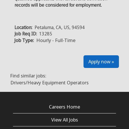
records will be considered for employment.
Location:
Petaluma, CA, US, 94594
Job Req ID:
13285
Job Type:
Hourly - Full-Time
Apply now »
Find similar jobs:
Drivers/Heavy Equipment Operators
Careers Home
View All Jobs