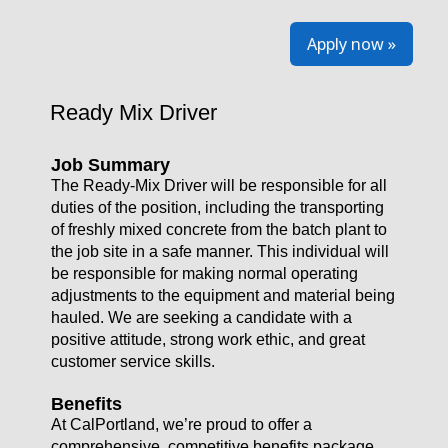
Apply now »
Ready Mix Driver
Job Summary
The Ready-Mix Driver will be responsible for all
duties of the position, including the transporting
of freshly mixed concrete from the batch plant to
the job site in a safe manner. This individual will
be responsible for making normal operating
adjustments to the equipment and material being
hauled. We are seeking a candidate with a
positive attitude, strong work ethic, and great
customer service skills.
Benefits
At CalPortland, we’re proud to offer a
comprehensive, competitive benefits package