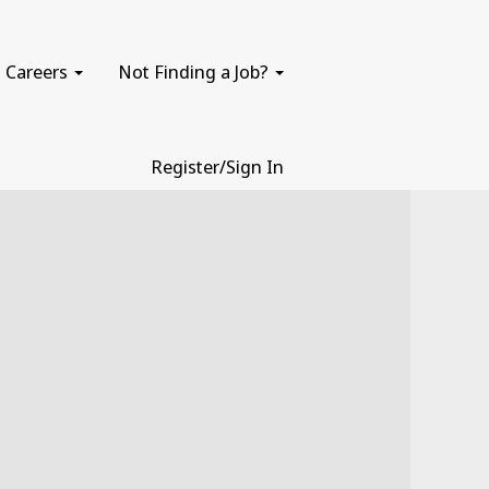
Careers
Not Finding a Job?
Register/Sign In