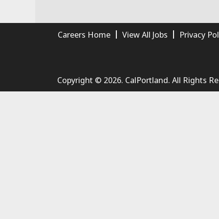
Careers Home
View All Jobs
Privacy Pol
Copyright © 2026. CalPortland. All Rights R