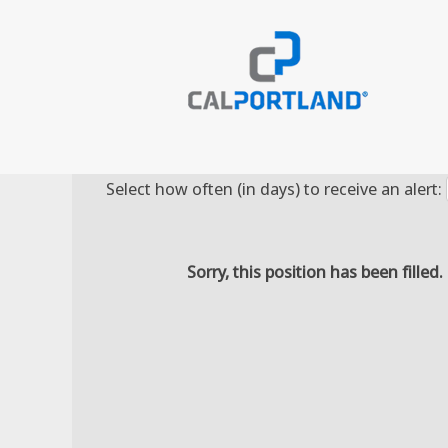
Search by Keyword
Select how often (in days) to receive an alert:
Sorry, this position has been filled.