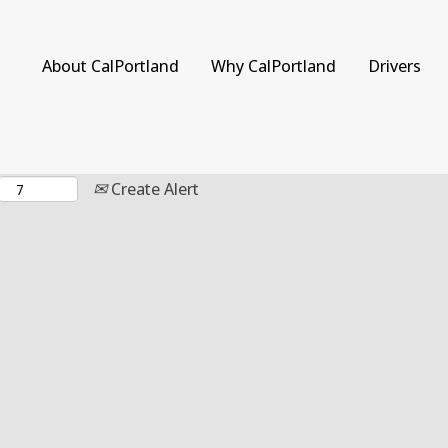
Search by Location
About CalPortland
Why CalPortland
Drivers
Create Alert