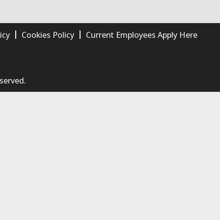
icy
Cookies Policy
Current Employees Apply Here
eserved.