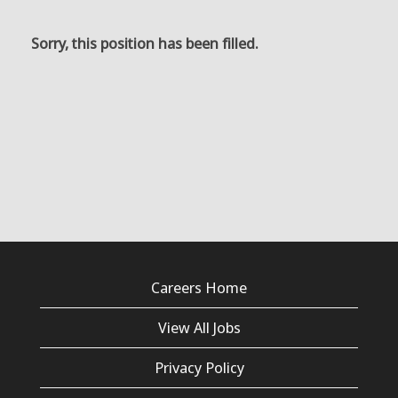
Sorry, this position has been filled.
Careers Home
View All Jobs
Privacy Policy