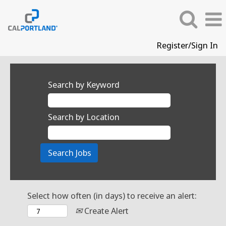
Register/Sign In
Search by Keyword
Search by Location
Select how often (in days) to receive an alert:
Create Alert