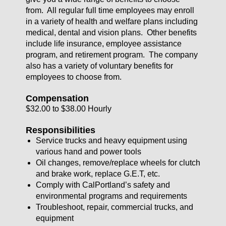
from. All regular full time employees may enroll
in a variety of health and welfare plans including
medical, dental and vision plans. Other benefits
include life insurance, employee assistance
program, and retirement program. The company
also has a variety of voluntary benefits for
employees to choose from.
Compensation
$32.00 to $38.00 Hourly
Responsibilities
Service trucks and heavy equipment using
various hand and power tools
Oil changes, remove/replace wheels for clutch
and brake work, replace G.E.T, etc.
Comply with CalPortland’s safety and
environmental programs and requirements
Troubleshoot, repair, commercial trucks, and
equipment