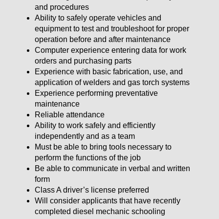
and procedures
Ability to safely operate vehicles and
equipment to test and troubleshoot for proper
operation before and after maintenance
Computer experience entering data for work
orders and purchasing parts
Experience with basic fabrication, use, and
application of welders and gas torch systems
Experience performing preventative
maintenance
Reliable attendance
Ability to work safely and efficiently
independently and as a team
Must be able to bring tools necessary to
perform the functions of the job
Be able to communicate in verbal and written
form
Class A driver’s license preferred
Will consider applicants that have recently
completed diesel mechanic schooling