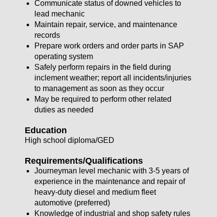
Communicate status of downed vehicles to
lead mechanic
Maintain repair, service, and maintenance
records
Prepare work orders and order parts in SAP
operating system
Safely perform repairs in the field during
inclement weather; report all incidents/injuries
to management as soon as they occur
May be required to perform other related
duties as needed
Education
High school diploma/GED
Requirements/Qualifications
Journeyman level mechanic with 3-5 years of
experience in the maintenance and repair of
heavy-duty diesel and medium fleet
automotive (preferred)
Knowledge of industrial and shop safety rules