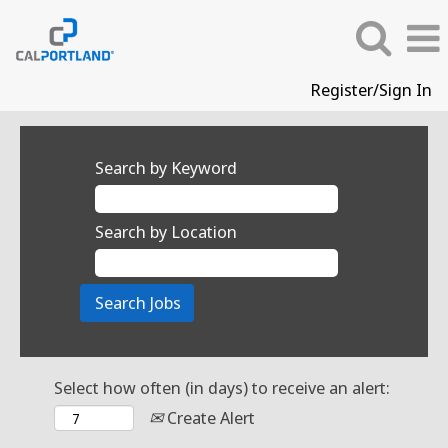
Register/Sign In
Search by Keyword
Search by Location
Select how often (in days) to receive an alert:
Create Alert