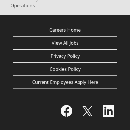
Operations
Careers Home
View All Jobs
Privacy Policy
Cookies Policy
Current Employees Apply Here
O
O
O
p
p
p
e
e
e
n
n
n
s
s
s