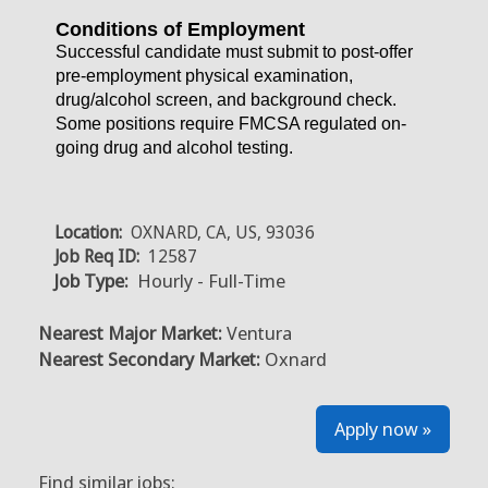
Conditions of Employment
Successful candidate must submit to post-offer
pre-employment physical examination,
drug/alcohol screen, and background check.
Some positions require FMCSA regulated on-
going drug and alcohol testing.
Location:
OXNARD, CA, US, 93036
Job Req ID:
12587
Job Type:
Hourly - Full-Time
Nearest Major Market:
Ventura
Nearest Secondary Market:
Oxnard
Apply now »
Find similar jobs: