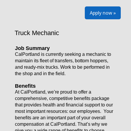
Apply now »
Truck Mechanic
Job Summary
CalPortland is currently seeking a mechanic to
maintain its fleet of transfers, bottom hoppers,
and ready-mix trucks. Work to be performed in
the shop and in the field.
Benefits
At CalPortland, we’re proud to offer a
comprehensive, competitive benefits package
that provides health and financial support to our
most important resources: our employees. Your
benefits are an important part of your overall
compensation at CalPortland. That’s why we
give you a wide range of benefits to choose