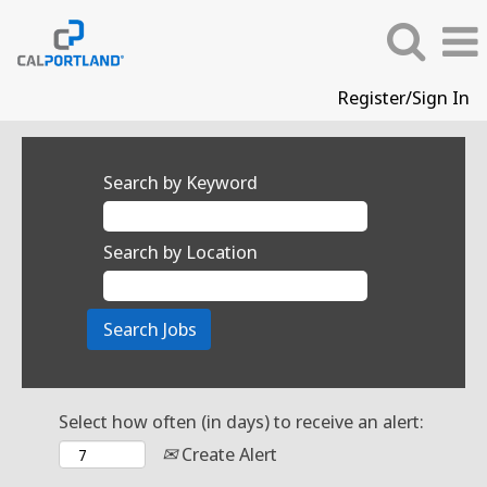
Register/Sign In
Search by Keyword
Search by Location
Select how often (in days) to receive an alert:
Create Alert