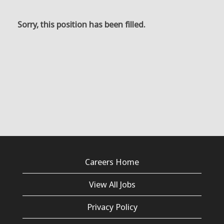
Sorry, this position has been filled.
Careers Home
View All Jobs
Privacy Policy