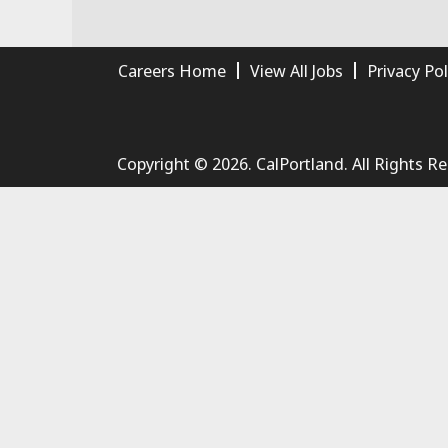
Careers Home
View All Jobs
Privacy Pol
Copyright © 2026. CalPortland. All Rights R