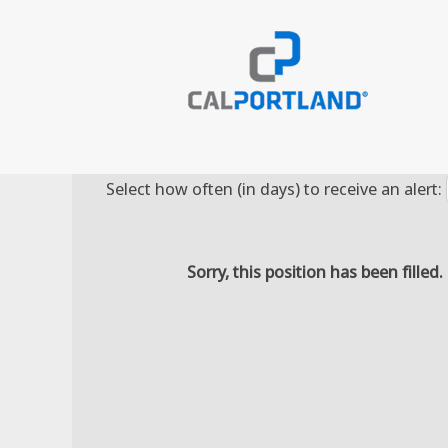
Search by Keyword
Select how often (in days) to receive an alert:
Sorry, this position has been filled.