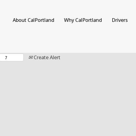
Search by Location
About CalPortland
Why CalPortland
Drivers
Create Alert