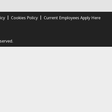
icy
Cookies Policy
Current Employees Apply Here
eserved.