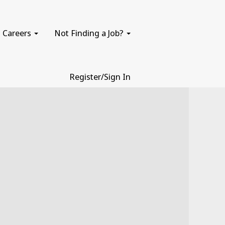
Careers
Not Finding a Job?
Register/Sign In