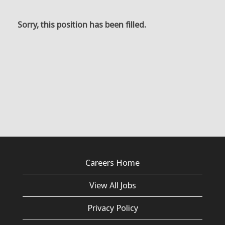
Sorry, this position has been filled.
Careers Home
View All Jobs
Privacy Policy