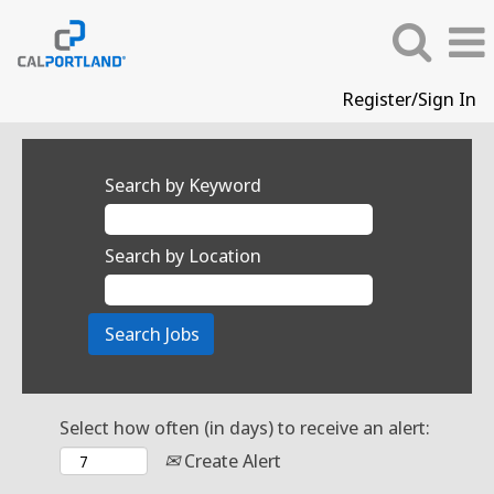
Register/Sign In
Search by Keyword
Search by Location
Select how often (in days) to receive an alert:
Create Alert