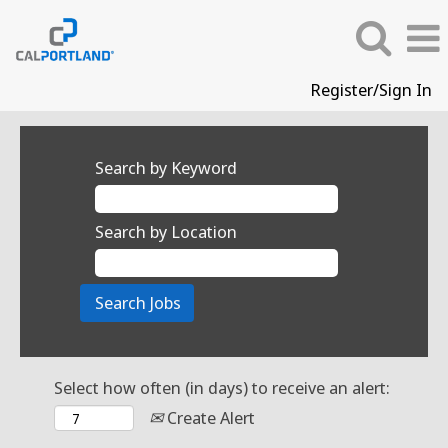
Register/Sign In
Search by Keyword
Search by Location
Select how often (in days) to receive an alert:
Create Alert