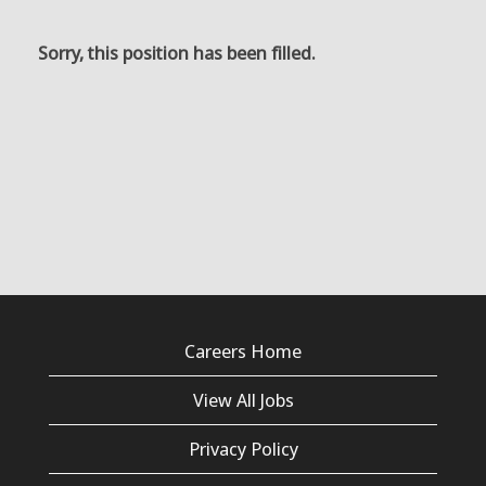
Sorry, this position has been filled.
Careers Home
View All Jobs
Privacy Policy