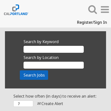
Register/Sign In
Search by Keyword
Search by Location
Select how often (in days) to receive an alert:
Create Alert