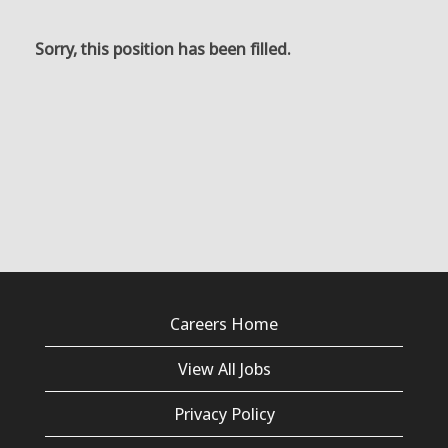
Sorry, this position has been filled.
Careers Home
View All Jobs
Privacy Policy