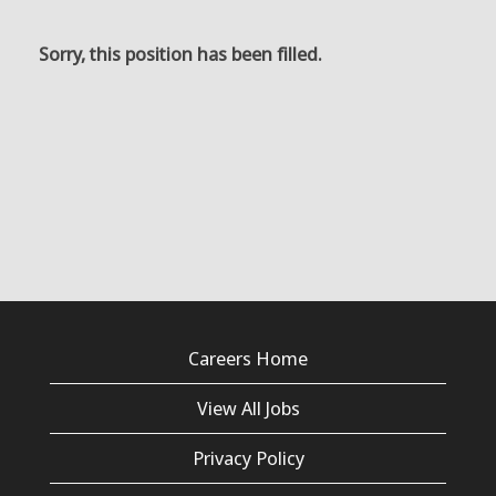
Sorry, this position has been filled.
Careers Home
View All Jobs
Privacy Policy