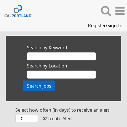
Register/Sign In
Search by Keyword
Search by Location
Select how often (in days) to receive an alert:
Create Alert