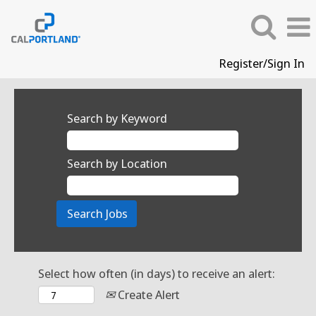
Register/Sign In
Search by Keyword
Search by Location
Select how often (in days) to receive an alert:
Create Alert