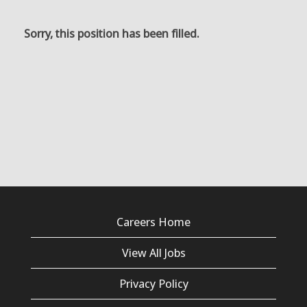
Sorry, this position has been filled.
Careers Home
View All Jobs
Privacy Policy