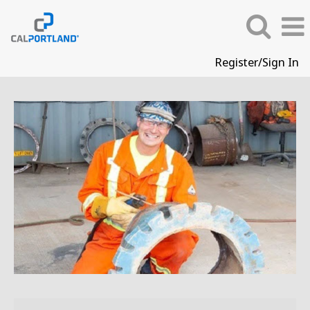
Register/Sign In
Skilled
Trades