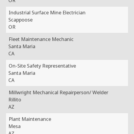
OR
Industrial Surface Mine Electrician
Scappoose
OR
Fleet Maintenance Mechanic
Santa Maria
CA
On-Site Safety Representative
Santa Maria
CA
Millwright Mechanical Repairperson/ Welder
Rillito
AZ
Plant Maintenance
Mesa
AZ