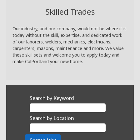
Skilled Trades
Our industry, and our company, would not be where it is
today without the skill, expertise, and dedicated work
of our laborers, welders, mechanics, electricians,
carpenters, masons, maintenance and more. We value
these skill sets and welcome you to apply today and
make CalPortland your new home.
Search by Keyword
Search by Location