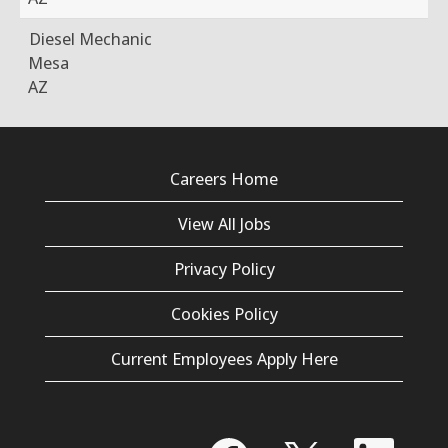
Diesel Mechanic
Mesa
AZ
Careers Home
View All Jobs
Privacy Policy
Cookies Policy
Current Employees Apply Here
O
O