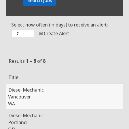
Select how often (in days) to receive an alert:
Create Alert
Results
1 – 8
of
8
Title
Diesel Mechanic
Vancouver
WA
Diesel Mechanic
Portland