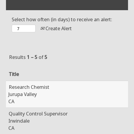
Select how often (in days) to receive an alert:
Create Alert
Results
1 – 5
of
5
Title
Research Chemist
Jurupa Valley
CA
Quality Control Supervisor
Irwindale
CA