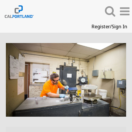
Register/Sign In
QC
&
Laboratory