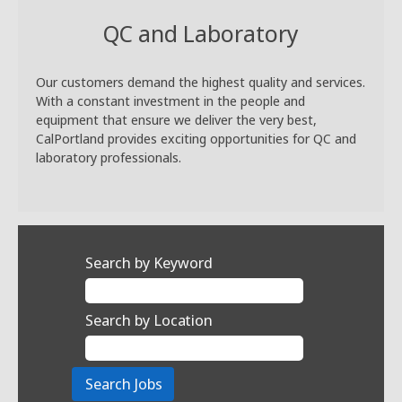
QC and Laboratory
Our customers demand the highest quality and services.
With a constant investment in the people and
equipment that ensure we deliver the very best,
CalPortland provides exciting opportunities for QC and
laboratory professionals.
Search by Keyword
Search by Location