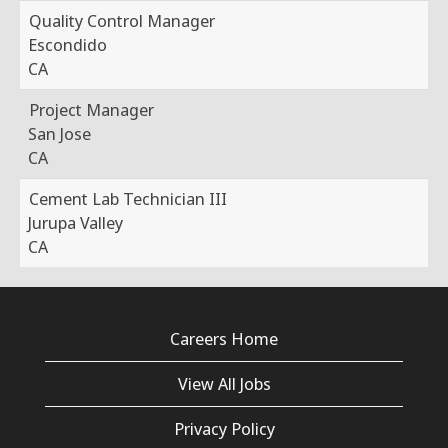
Quality Control Manager
Escondido
CA
Project Manager
San Jose
CA
Cement Lab Technician III
Jurupa Valley
CA
Careers Home
View All Jobs
Privacy Policy