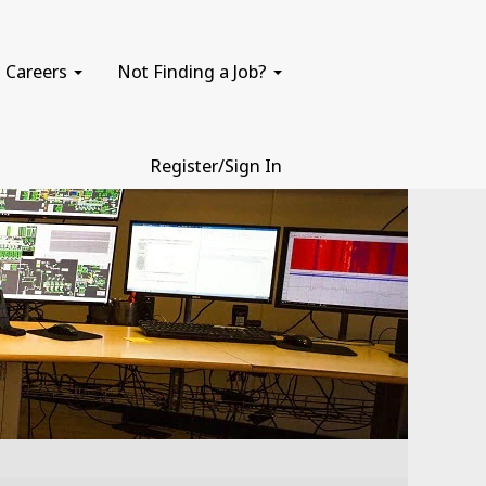
Careers
Not Finding a Job?
Register/Sign In