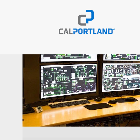
Operations