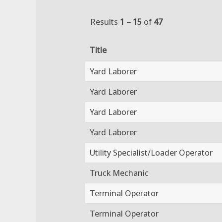
Results
1 – 15
of
47
Title
Yard Laborer
Yard Laborer
Yard Laborer
Yard Laborer
Utility Specialist/Loader Operator
Truck Mechanic
Terminal Operator
Terminal Operator