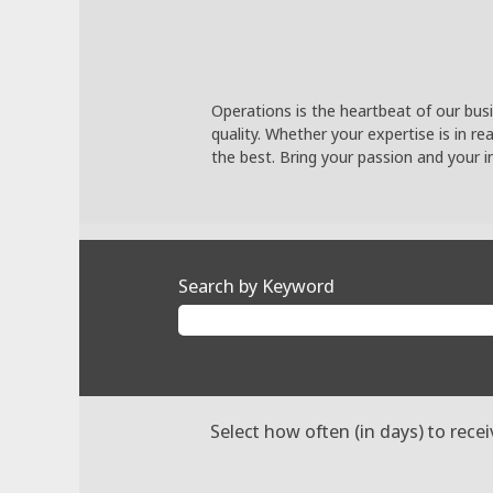
Operations is the heartbeat of our busi
quality. Whether your expertise is in r
the best. Bring your passion and your i
Search by Keyword
Select how often (in days) to recei