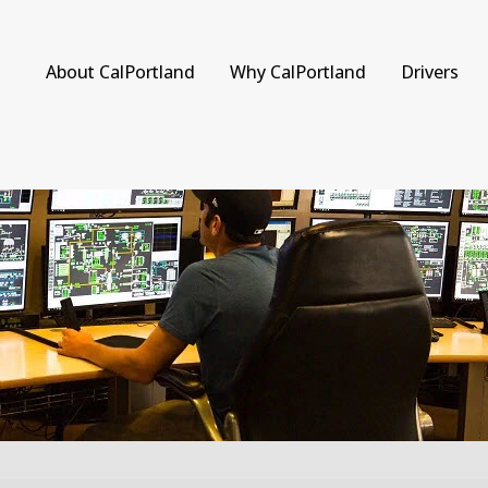
About CalPortland
Why CalPortland
Drivers