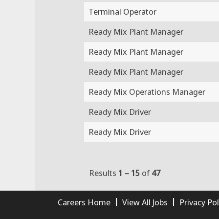
Terminal Operator
Ready Mix Plant Manager
Ready Mix Plant Manager
Ready Mix Plant Manager
Ready Mix Operations Manager
Ready Mix Driver
Ready Mix Driver
Results
1 – 15
of
47
Careers Home
View All Jobs
Privacy Pol