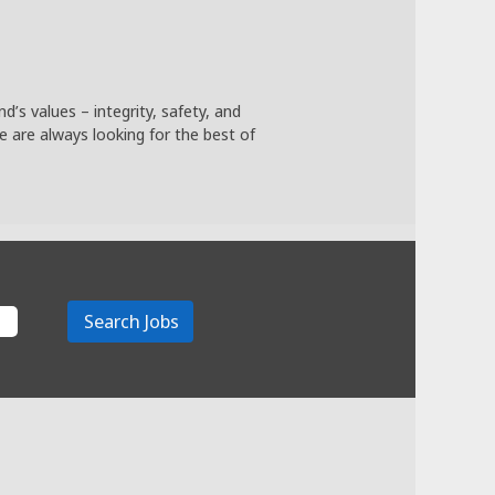
’s values – integrity, safety, and
we are always looking for the best of