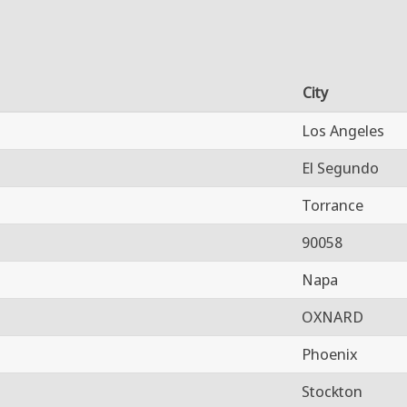
City
Los Angeles
El Segundo
Torrance
90058
Napa
OXNARD
Phoenix
Stockton