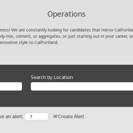
Operations
ness! We are constantly looking for candidates that mirror CalPortland
eady-mix, cement, or aggregates, or just starting out in your career, 
nnovative style to CalPortland.
Search by Location
ve an alert:
Create Alert