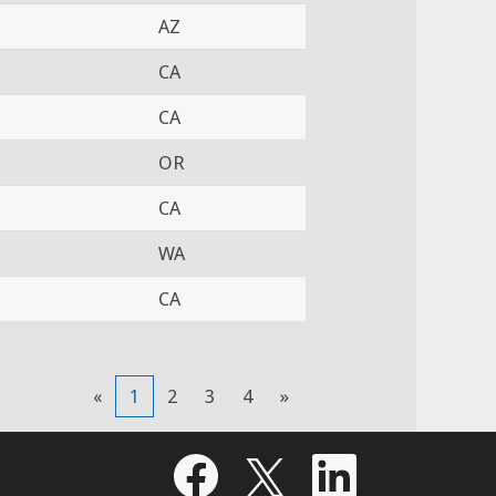
AZ
CA
CA
OR
CA
WA
CA
«
1
2
3
4
»
O
O
O
p
p
p
e
e