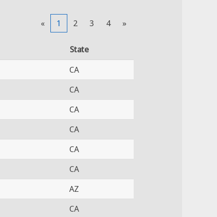
«
1
2
3
4
»
State
CA
CA
CA
CA
CA
CA
AZ
CA