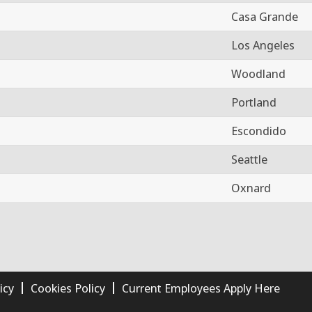
Casa Grande
Los Angeles
Woodland
Portland
Escondido
Seattle
Oxnard
icy
Cookies Policy
Current Employees Apply Here