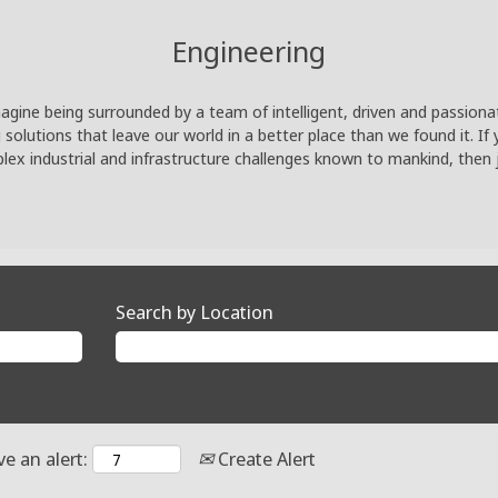
Engineering
agine being surrounded by a team of intelligent, driven and passiona
lutions that leave our world in a better place than we found it. If 
ex industrial and infrastructure challenges known to mankind, then 
Search by Location
ve an alert:
Create Alert