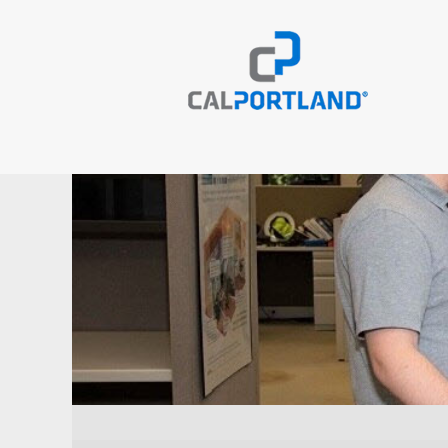
Engineering