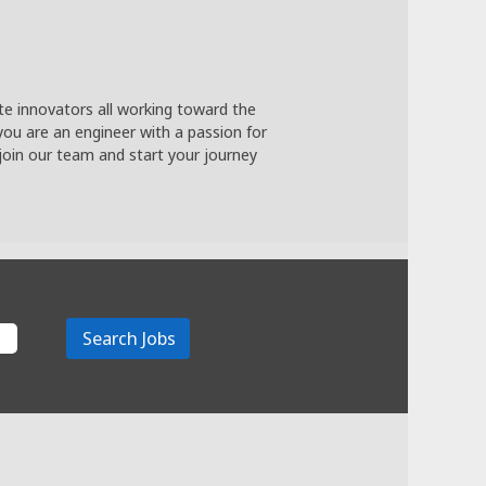
te innovators all working toward the
you are an engineer with a passion for
join our team and start your journey