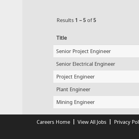
Results
1 – 5
of
5
Title
Senior Project Engineer
Senior Electrical Engineer
Project Engineer
Plant Engineer
Mining Engineer
Careers Home
View All Jobs
Privacy Pol