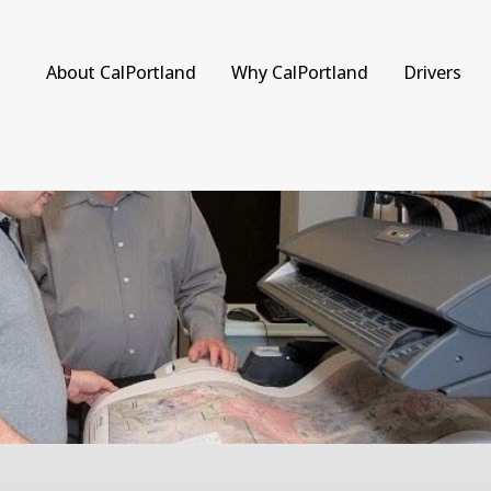
About CalPortland
Why CalPortland
Drivers