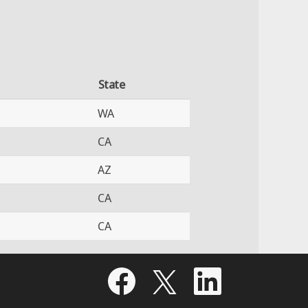
State
WA
CA
AZ
CA
CA
O
O
O
p
p
p
e
e
e
n
n