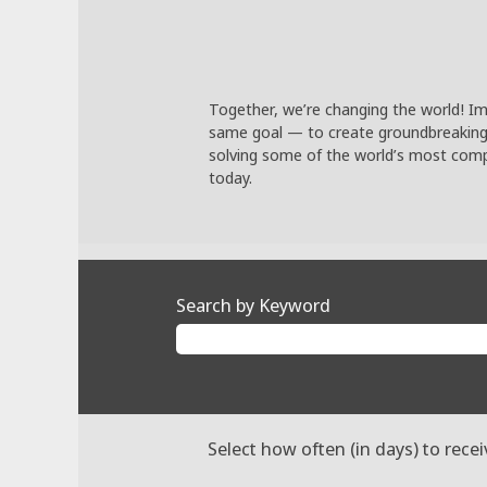
Together, we’re changing the world! Im
same goal — to create groundbreaking so
solving some of the world’s most compl
today.
Search by Keyword
Select how often (in days) to recei