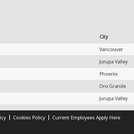
City
Vancouver
Jurupa Valley
Phoenix
Oro Grande
Jurupa Valley
icy
Cookies Policy
Current Employees Apply Here