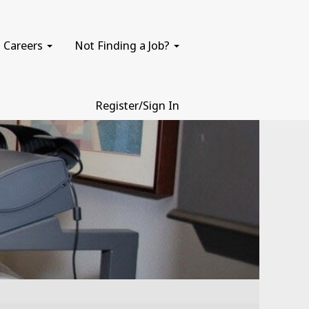
Careers
Not Finding a Job?
Register/Sign In