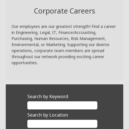
Corporate Careers
Our employees are our greatest strength! Find a career
in Engineering, Legal, IT, Finance/Accounting,
Purchasing, Human Resources, Risk Management,
Environmental, or Marketing. Supporting our diverse
operations, corporate team members are spread
throughout our network providing exciting career
opportunities.
Search by Keyword
Search by Location