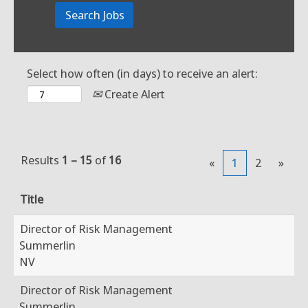
Select how often (in days) to receive an alert:
Create Alert
Results
1 – 15
of
16
«
1
2
»
Title
Director of Risk Management
Summerlin
NV
Director of Risk Management
Summerlin