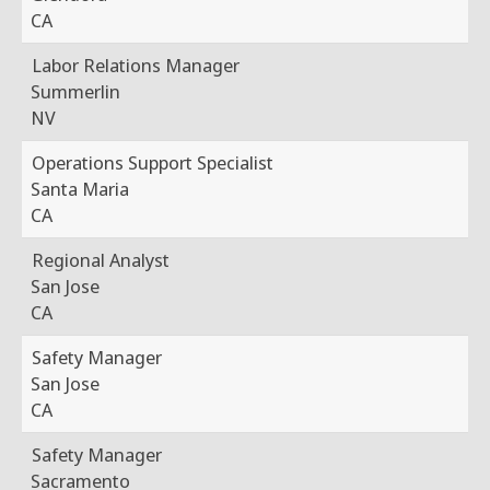
CA
Labor Relations Manager
Summerlin
NV
Operations Support Specialist
Santa Maria
CA
Regional Analyst
San Jose
CA
Safety Manager
San Jose
CA
Safety Manager
Sacramento