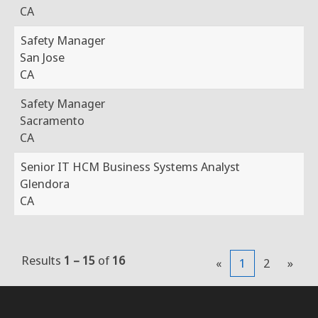
CA
Safety Manager
San Jose
CA
Safety Manager
Sacramento
CA
Senior IT HCM Business Systems Analyst
Glendora
CA
Results
1 – 15
of
16
«
1
2
»