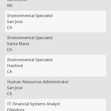
NV
Environmental Specialist
San Jose
CA
Environmental Specialist
Santa Maria
CA
Environmental Specialist
Hanford
CA
Human Resources Administrator
San Jose
CA
IT Financial Systems Analyst
Glendora