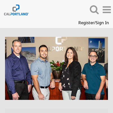
Register/Sign In
Corporate
Careers